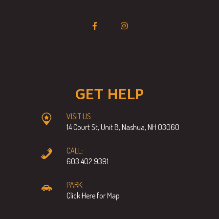
GET HELP
VISIT US:
14 Court St, Unit B, Nashua, NH 03060
CALL:
603.402.9391
PARK:
Click Here for Map