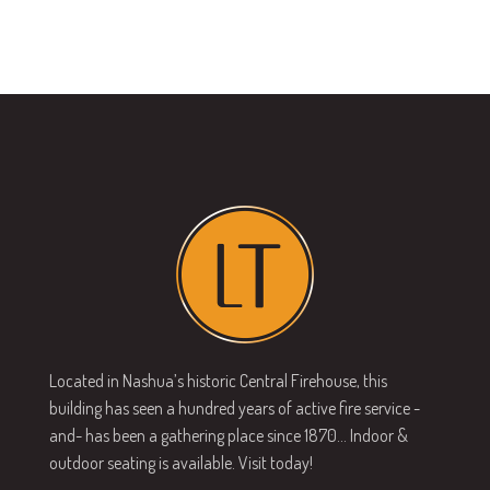
N
i
a
g
v
a
i
g
t
a
i
t
o
i
n
o
n
Located in Nashua’s historic Central Firehouse, this
building has seen a hundred years of active fire service -
and- has been a gathering place since 1870… Indoor &
outdoor seating is available. Visit today!