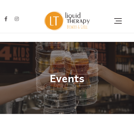
Events