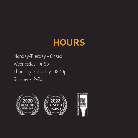
HOURS
Monday-Tuesday – Closed
Wednesday – 4-9p
Thursday-Saturday – 12-10p
Sunday – 12-7p