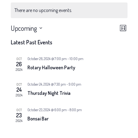
There are no upcoming events.
V
E
Upcoming
List
v
Select
i
Latest Past Events
date.
e
e
n
October 26, 2024 @ 7:00 pm
-
10:00 pm
OCT
26
w
Rotary Halloween Party
t
2024
V
s
October 24, 2024 @ 7:30 pm
-
9:00 pm
OCT
24
i
Thursday Night Trivia
N
2024
e
a
October 23, 2024 @ 6:00 pm
-
8:00 pm
OCT
w
23
Bonsai Bar
2024
v
s