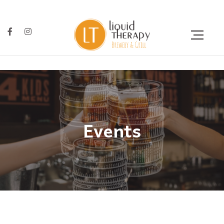
Events