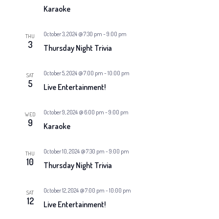
v
a
Karaoke
i
g
t
October 3, 2024 @ 7:30 pm
-
9:00 pm
THU
3
a
Thursday Night Trivia
i
t
October 5, 2024 @ 7:00 pm
-
10:00 pm
o
SAT
i
5
Live Entertainment!
n
o
October 9, 2024 @ 6:00 pm
-
9:00 pm
WED
n
9
Karaoke
October 10, 2024 @ 7:30 pm
-
9:00 pm
THU
10
Thursday Night Trivia
October 12, 2024 @ 7:00 pm
-
10:00 pm
SAT
12
Live Entertainment!