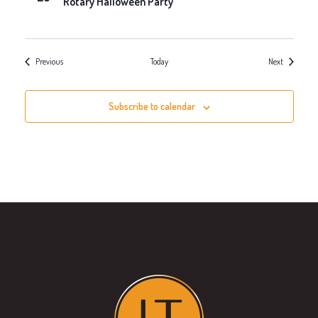
Rotary Halloween Party
Events
Events
Previous
Today
Next
Subscribe to calendar