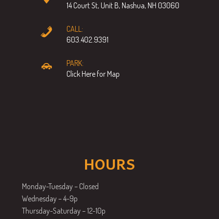
14 Court St, Unit B, Nashua, NH 03060
CALL:
603.402.9391
PARK:
Click Here for Map
HOURS
Monday-Tuesday – Closed
Wednesday – 4-9p
Thursday-Saturday – 12-10p