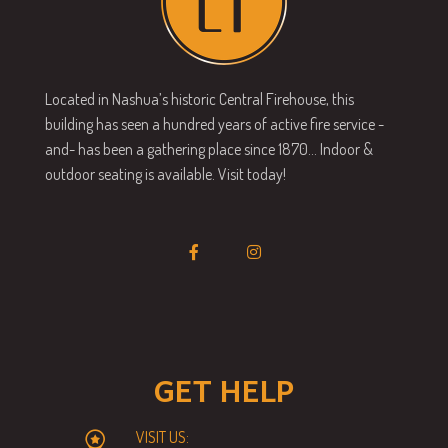
Located in Nashua’s historic Central Firehouse, this
building has seen a hundred years of active fire service -
and- has been a gathering place since 1870… Indoor &
outdoor seating is available. Visit today!
GET HELP
VISIT US: