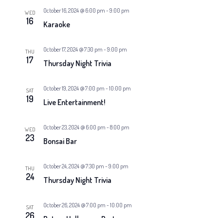
October 16, 2024 @ 6:00 pm
-
9:00 pm
WED
16
Karaoke
October 17, 2024 @ 7:30 pm
-
9:00 pm
THU
17
Thursday Night Trivia
October 19, 2024 @ 7:00 pm
-
10:00 pm
SAT
19
Live Entertainment!
October 23, 2024 @ 6:00 pm
-
8:00 pm
WED
23
Bonsai Bar
October 24, 2024 @ 7:30 pm
-
9:00 pm
THU
24
Thursday Night Trivia
October 26, 2024 @ 7:00 pm
-
10:00 pm
SAT
26